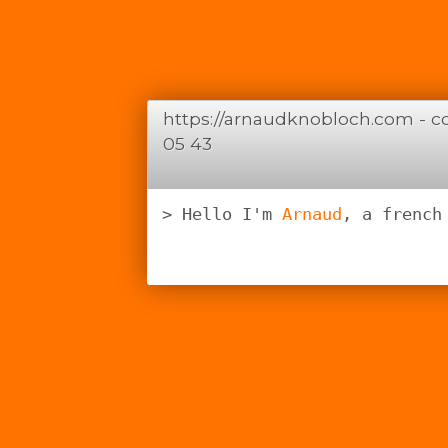
https://arnaudknobloch.com -
c
05 43
Hello I'm 
Arnaud
, a french